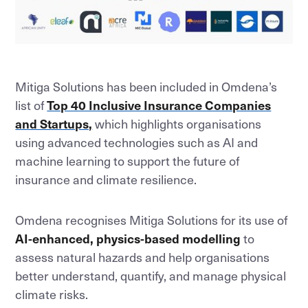
Mitiga Solutions has been included in Omdena’s
list of
Top 40 Inclusive Insurance Companies
and Startups,
which highlights organisations
using advanced technologies such as AI and
machine learning to support the future of
insurance and climate resilience.
Omdena recognises Mitiga Solutions for its use of
AI-enhanced, physics-based modelling
to
assess natural hazards and help organisations
better understand, quantify, and manage physical
climate risks.