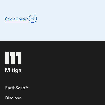
See all news
EarthScan™
Disclose