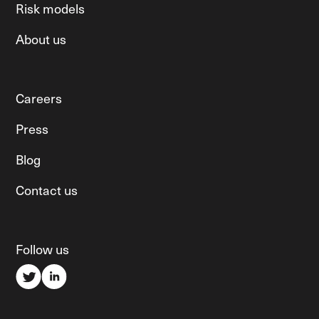
Risk models
About us
Careers
Press
Blog
Contact us
Follow us