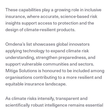
These capabilities play a growing role in inclusive
insurance, where accurate, science-based risk
insights support access to protection and the
design of climate-resilient products.
Omdena’s list showcases global innovators
applying technology to expand climate risk
understanding, strengthen preparedness, and
support vulnerable communities and sectors.
Mitiga Solutions is honoured to be included among
organisations contributing to a more resilient and
equitable insurance landscape.
As climate risks intensify, transparent and
scientifically robust intelligence remains essential