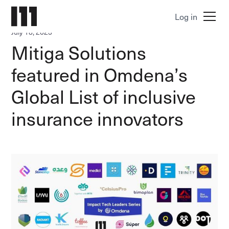
Log in
July 18, 2023
Mitiga Solutions
featured in Omdena’s
Global List of inclusive
insurance innovators