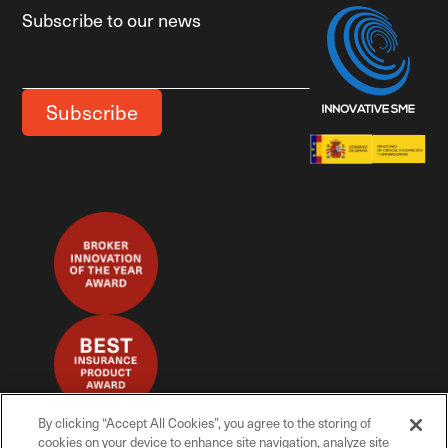
Subscribe to our news
By clicking “Accept All Cookies”, you agree to the storing of
cookies on your device to enhance site navigation, analyze site