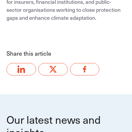
for insurers, financial institutions, and public-
sector organisations working to close protection
gaps and enhance climate adaptation.
Share this article
Our latest news and