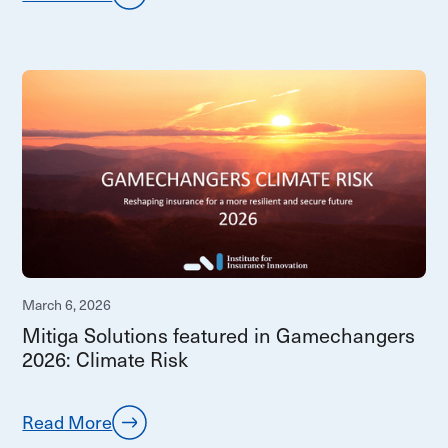
March 6, 2026
Mitiga Solutions featured in Gamechangers
2026: Climate Risk
Read More