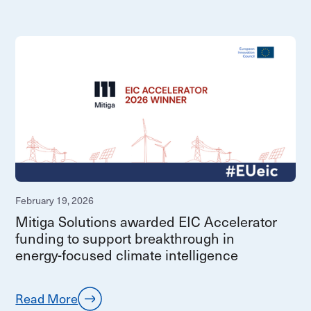
February 19, 2026
Mitiga Solutions awarded EIC Accelerator
funding to support breakthrough in
energy‑focused climate intelligence
Read More