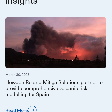
insights
March 30, 2026
Howden Re and Mitiga Solutions partner to
provide comprehensive volcanic risk
modelling for Spain
Read More