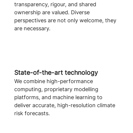
transparency, rigour, and shared
ownership are valued. Diverse
perspectives are not only welcome, they
are necessary.
State-of-the-art technology
We combine high-performance
computing, proprietary modelling
platforms, and machine learning to
deliver accurate, high-resolution climate
risk forecasts.