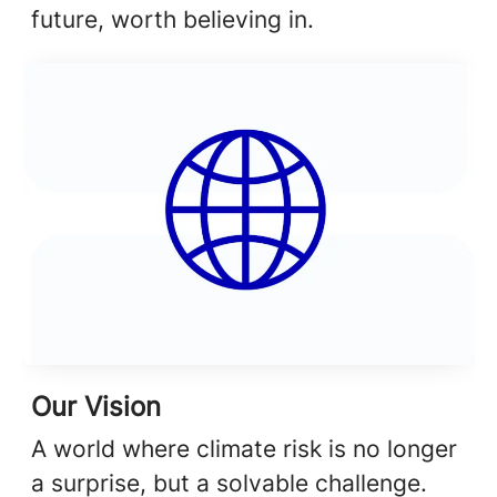
future, worth believing in.
Our Vision
A world where climate risk is no longer
a surprise, but a solvable challenge.