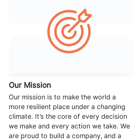
Our Mission
Our mission is to make the world a
more resilient place under a changing
climate. It’s the core of every decision
we make and every action we take. We
are proud to build a company, and a