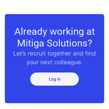
Already working at
Mitiga Solutions?
Let’s recruit together and find
your next colleague.
Log in