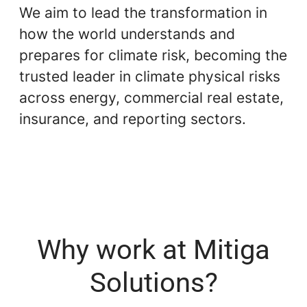
We aim to lead the transformation in
how the world understands and
prepares for climate risk, becoming the
trusted leader in climate physical risks
across energy, commercial real estate,
insurance, and reporting sectors.
Why work at Mitiga
Solutions?