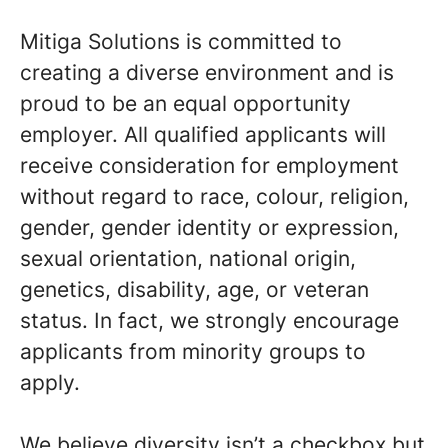
Mitiga Solutions is committed to
creating a diverse environment and is
proud to be an equal opportunity
employer. All qualified applicants will
receive consideration for employment
without regard to race, colour, religion,
gender, gender identity or expression,
sexual orientation, national origin,
genetics, disability, age, or veteran
status. In fact, we strongly encourage
applicants from minority groups to
apply.
We believe diversity isn’t a checkbox but