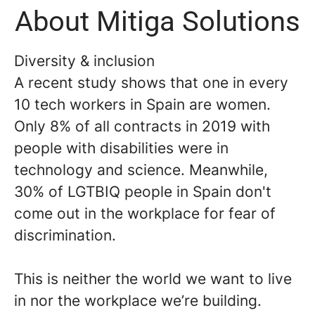
About Mitiga Solutions
Diversity & inclusion
A recent study shows that one in every
10 tech workers in Spain are women.
Only 8% of all contracts in 2019 with
people with disabilities were in
technology and science. Meanwhile,
30% of LGTBIQ people in Spain don't
come out in the workplace for fear of
discrimination.
This is neither the world we want to live
in nor the workplace we’re building.