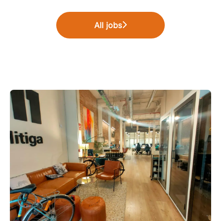
All jobs