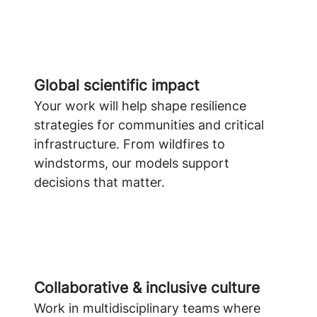
Global scientific impact
Your work will help shape resilience
strategies for communities and critical
infrastructure. From wildfires to
windstorms, our models support
decisions that matter.
Collaborative & inclusive culture
Work in multidisciplinary teams where