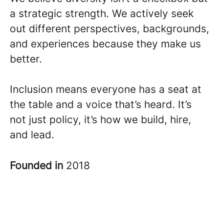
a strategic strength. We actively seek
out different perspectives, backgrounds,
and experiences because they make us
better.
Inclusion means everyone has a seat at
the table and a voice that’s heard. It’s
not just policy, it’s how we build, hire,
and lead.
Founded in
2018