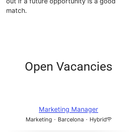
out if a future opportunity is a good
match.
Open Vacancies
Marketing Manager
Marketing
·
Barcelona
·
Hybrid