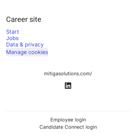
Career site
Start
Jobs
Data & privacy
Manage cookies
mitigasolutions.com/
Employee login
Candidate Connect login