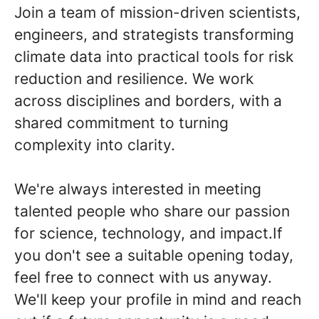
Join a team of mission-driven scientists,
engineers, and strategists transforming
climate data into practical tools for risk
reduction and resilience. We work
across disciplines and borders, with a
shared commitment to turning
complexity into clarity.
We're always interested in meeting
talented people who share our passion
for science, technology, and impact.If
you don't see a suitable opening today,
feel free to connect with us anyway.
We'll keep your profile in mind and reach