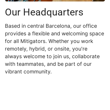
Our Headquarters
Based in central Barcelona, our office
provides a flexible and welcoming space
for all Mitigators. Whether you work
remotely, hybrid, or onsite, you're
always welcome to join us, collaborate
with teammates, and be part of our
vibrant community.