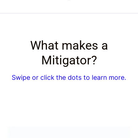
What makes a
Mitigator?
Swipe or click the dots to learn more.