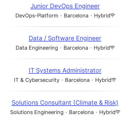
Junior DevOps Engineer
DevOps-Platform
·
Barcelona
·
Hybrid
Data / Software Engineer
Data Engineering
·
Barcelona
·
Hybrid
IT Systems Administrator
IT & Cybersecurity
·
Barcelona
·
Hybrid
Solutions Consultant (Climate & Risk)
Solutions Engineering
·
Barcelona
·
Hybrid