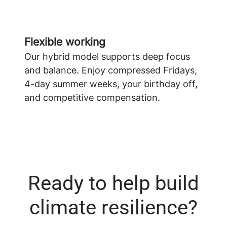
Flexible working
Our hybrid model supports deep focus
and balance. Enjoy compressed Fridays,
4-day summer weeks, your birthday off,
and competitive compensation.
Ready to help build
climate resilience?