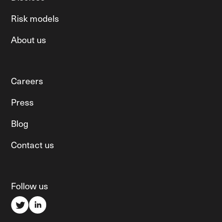
Risk models
About us
Careers
Press
Blog
Contact us
Follow us