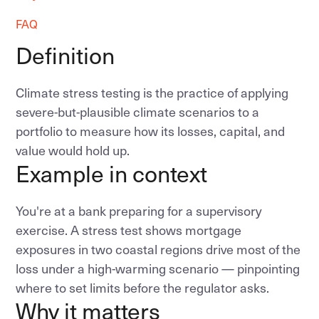
FAQ
Definition
Climate stress testing is the practice of applying
severe-but-plausible climate scenarios to a
portfolio to measure how its losses, capital, and
value would hold up.
Example in context
You're at a bank preparing for a supervisory
exercise. A stress test shows mortgage
exposures in two coastal regions drive most of the
loss under a high-warming scenario — pinpointing
where to set limits before the regulator asks.
Why it matters