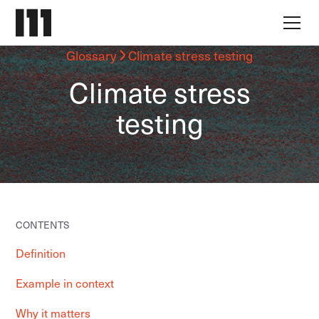
Glossary
Climate stress testing
Climate stress
testing
CONTENTS
Definition
Example in context
Why it matters