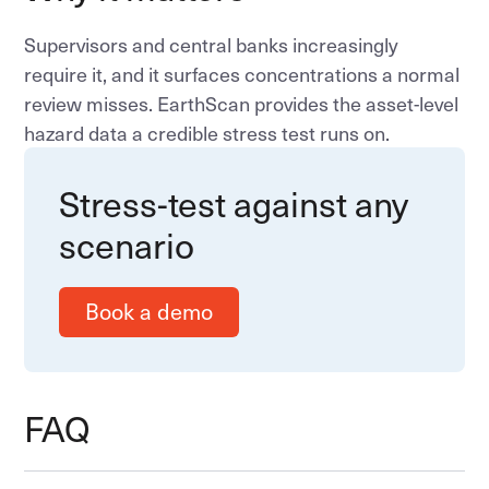
Supervisors and central banks increasingly
require it, and it surfaces concentrations a normal
review misses. EarthScan provides the asset-level
hazard data a credible stress test runs on.
Stress-test against any
scenario
Book a demo
FAQ