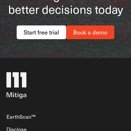
better decisions today
Start free trial
Book a demo
EarthScan™
Disclose