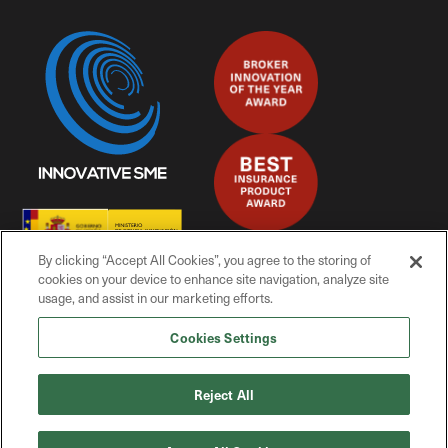
By clicking “Accept All Cookies”, you agree to the storing of
cookies on your device to enhance site navigation, analyze site
usage, and assist in our marketing efforts.
Cookies Settings
© Mitiga Solutions, 2025
Reject All
Privacy Policy