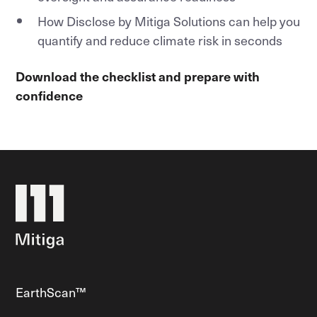
How Disclose by Mitiga Solutions can help you
quantify and reduce climate risk in seconds
Download the checklist and prepare with
confidence
EarthScan™