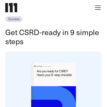
Guides
Get CSRD-ready in 9 simple
steps