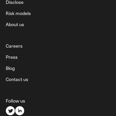
Disclose
Risk models
About us
Careers
Press
Blog
Contact us
Follow us