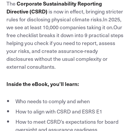
The
Corporate Sustainability Reporting
Directive (CSRD)
is now in effect, bringing stricter
rules for disclosing physical climate risks.In 2025,
we see at least 10,000 companies taking it on.Our
free checklist breaks it down into 9 practical steps
helping you check if you need to report, assess
your risks, and create assurance-ready
disclosures without the usual complexity or
external consultants.
Inside the eBook, you’ll learn:
Who needs to comply and when
How to align with CSRD and ESRS E1
How to meet CSRD’s expectations for board
oversight and assurance readiness