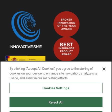
By clicking “Accept All Cookies”, you agree to the storing of
cookies on your device to enhance site navigation, analyze site
usage, and assist in our marketing efforts.
Cookies Settings
© Mitiga Solutions, 2025
Reject All