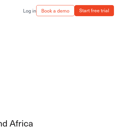
Start free trial
Book a demo
Log in
nd Africa