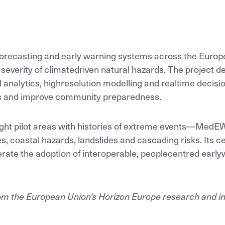
ecasting and early warning systems across the Europ
severity of climatedriven natural hazards. The project d
analytics, highresolution modelling and realtime decisio
rs and improve community preparedness.
ht pilot areas with histories of extreme events—MedEWS
es, coastal hazards, landslides and cascading risks. Its c
elerate the adoption of interoperable, peoplecentred earl
from the European Union's Horizon Europe research and 