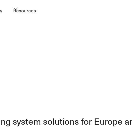
y
Resources
ing system solutions for Europe a