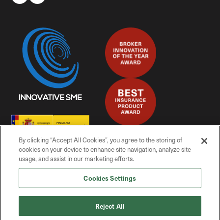
By clicking “Accept All Cookies”, you agree to the storing of
cookies on your device to enhance site navigation, analyze site
usage, and assist in our marketing efforts.
Cookies Settings
© Mitiga Solutions, 2025
Reject All