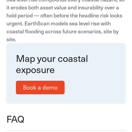
it erodes both asset value and insurability over a
hold period — often before the headline risk looks
urgent. EarthScan models sea level rise with
coastal flooding across future scenarios, site by
site.
Map your coastal
exposure
Book a demo
FAQ