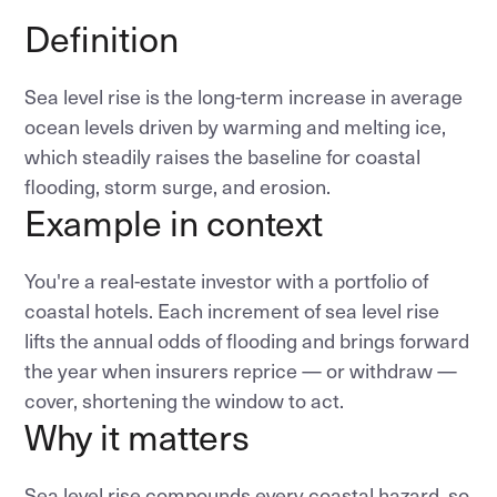
Definition
Sea level rise is the long-term increase in average
ocean levels driven by warming and melting ice,
which steadily raises the baseline for coastal
flooding, storm surge, and erosion.
Example in context
You're a real-estate investor with a portfolio of
coastal hotels. Each increment of sea level rise
lifts the annual odds of flooding and brings forward
the year when insurers reprice — or withdraw —
cover, shortening the window to act.
Why it matters
Sea level rise compounds every coastal hazard, so