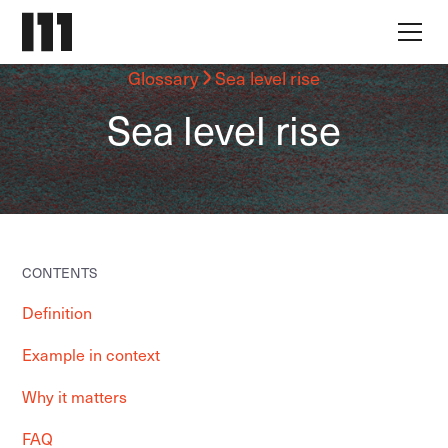
Glossary
Sea level rise
Sea level rise
CONTENTS
Definition
Example in context
Why it matters
FAQ