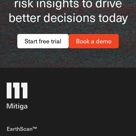
risk insights to drive
better decisions today
Start free trial
Book a demo
EarthScan™