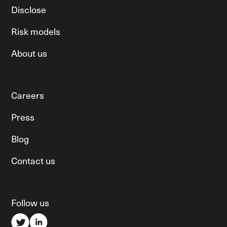
Disclose
Risk models
About us
Careers
Press
Blog
Contact us
Follow us