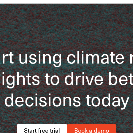
rt using climate 
ights to drive be
decisions today
Start free trial
Book a demo