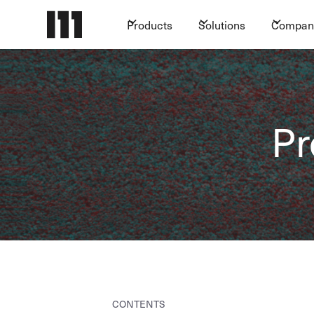
Products
Solutions
Compan
Pr
CONTENTS