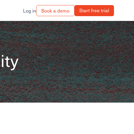
Start free trial
Book a demo
Log in
ity