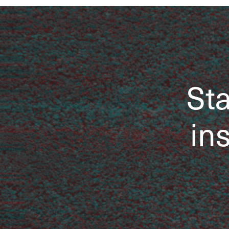
Sta
ins