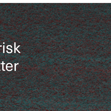
risk
tter