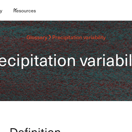
y
Resources
Glossary
Precipitation variability
ecipitation variabil
Definition