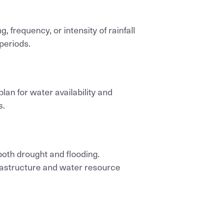
g, frequency, or intensity of rainfall
 periods.
plan for water availability and
s.
both drought and flooding.
frastructure and water resource