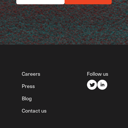
Careers
Follow us
Press
Blog
Contact us