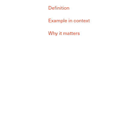
Definition
Example in context
Why it matters