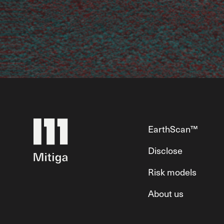
EarthScan™
Disclose
Risk models
About us