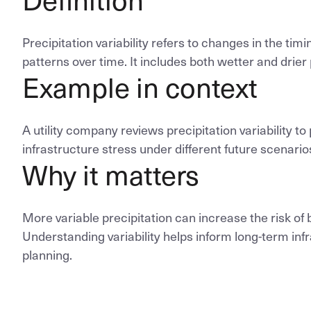
Precipitation variability refers to changes in the timin
patterns over time. It includes both wetter and drier
Example in context
A utility company reviews precipitation variability to 
infrastructure stress under different future scenario
Why it matters
More variable precipitation can increase the risk of 
Understanding variability helps inform long-term in
planning.