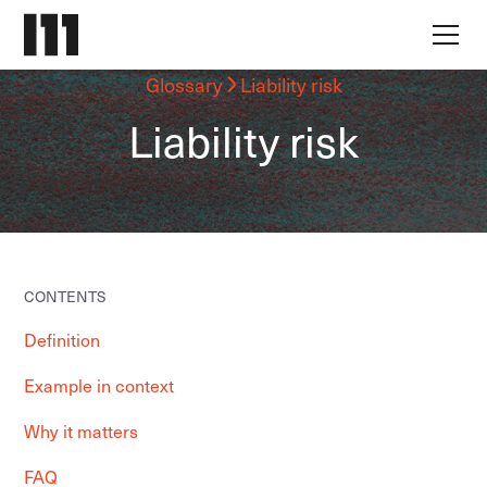
Glossary
Liability risk
Liability risk
CONTENTS
Definition
Example in context
Why it matters
FAQ