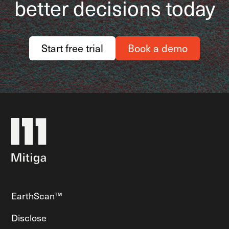
better decisions today
Start free trial
Book a demo
EarthScan™
Disclose