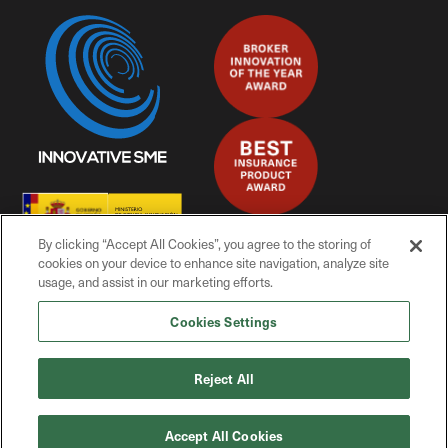
By clicking “Accept All Cookies”, you agree to the storing of
cookies on your device to enhance site navigation, analyze site
usage, and assist in our marketing efforts.
Cookies Settings
© Mitiga Solutions, 2025
Reject All
Privacy Policy
Accept All Cookies