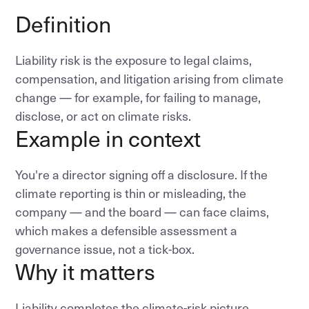
Definition
Liability risk is the exposure to legal claims,
compensation, and litigation arising from climate
change — for example, for failing to manage,
disclose, or act on climate risks.
Example in context
You're a director signing off a disclosure. If the
climate reporting is thin or misleading, the
company — and the board — can face claims,
which makes a defensible assessment a
governance issue, not a tick-box.
Why it matters
Liability completes the climate-risk picture