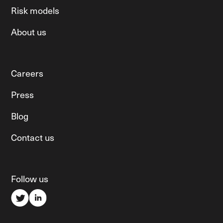
Risk models
About us
Careers
Press
Blog
Contact us
Follow us