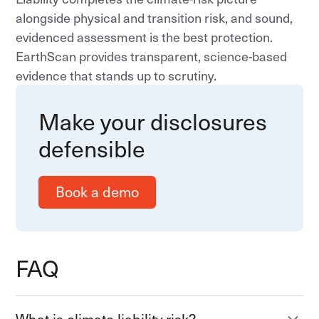
alongside physical and transition risk, and sound,
evidenced assessment is the best protection.
EarthScan provides transparent, science-based
evidence that stands up to scrutiny.
Make your disclosures
defensible
Book a demo
FAQ
What is climate liability risk?