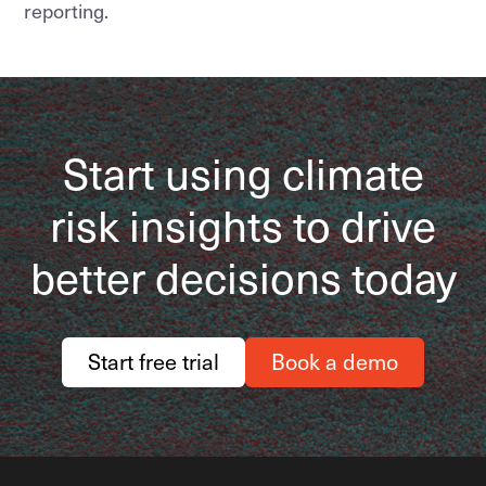
reporting.
Start using climate
risk insights to drive
better decisions today
Start free trial
Book a demo