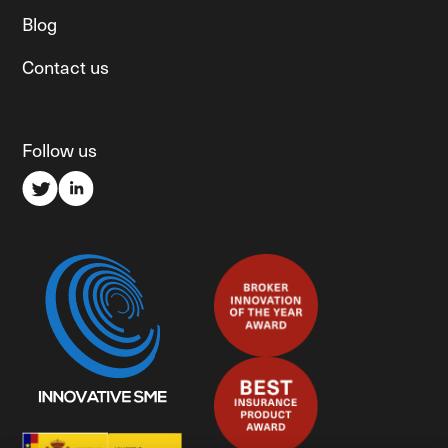
Blog
Contact us
Follow us