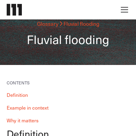
Glossary
Fluvial flooding
Fluvial flooding
CONTENTS
Definition
Example in context
Why it matters
Definition