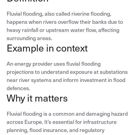
Fluvial flooding, also called riverine flooding,
happens when rivers overflow their banks due to
heavy rainfall or upstream water flow, affecting
surrounding areas.
Example in context
An energy provider uses fluvial flooding
projections to understand exposure at substations
near river systems and inform investment in flood
defences.
Why it matters
Fluvial flooding is a common and damaging hazard
across Europe. It’s essential for infrastructure
planning, flood insurance, and regulatory