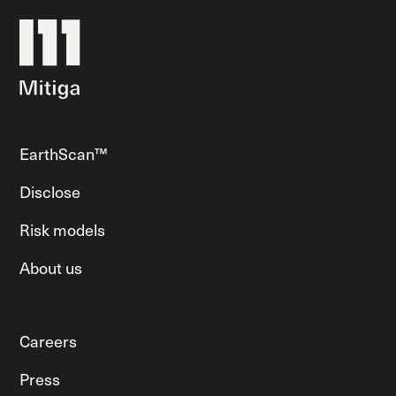
EarthScan™
Disclose
Risk models
About us
Careers
Press