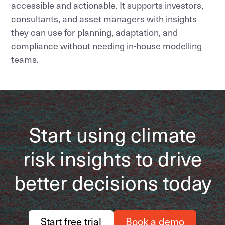
accessible and actionable. It supports investors,
consultants, and asset managers with insights
they can use for planning, adaptation, and
compliance without needing in-house modelling
teams.
Start using climate
risk insights to drive
better decisions today
Start free trial
Book a demo