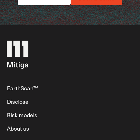
EarthScan™
Disclose
Risk models
About us