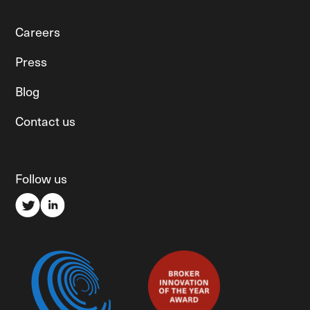
Careers
Press
Blog
Contact us
Follow us