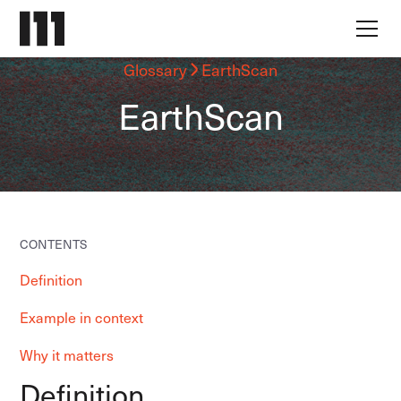
Glossary
EarthScan
EarthScan
CONTENTS
Definition
Example in context
Why it matters
Definition