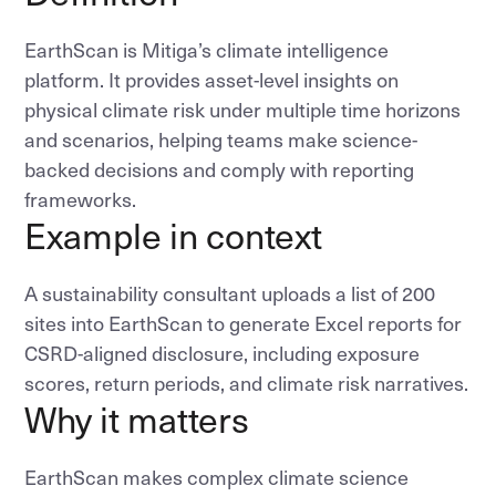
EarthScan is Mitiga’s climate intelligence
platform. It provides asset-level insights on
physical climate risk under multiple time horizons
and scenarios, helping teams make science-
backed decisions and comply with reporting
frameworks.
Example in context
A sustainability consultant uploads a list of 200
sites into EarthScan to generate Excel reports for
CSRD-aligned disclosure, including exposure
scores, return periods, and climate risk narratives.
Why it matters
EarthScan makes complex climate science