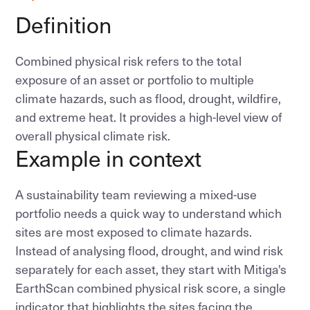
Definition
Combined physical risk refers to the total
exposure of an asset or portfolio to multiple
climate hazards, such as flood, drought, wildfire,
and extreme heat. It provides a high-level view of
overall physical climate risk.
Example in context
A sustainability team reviewing a mixed-use
portfolio needs a quick way to understand which
sites are most exposed to climate hazards.
Instead of analysing flood, drought, and wind risk
separately for each asset, they start with Mitiga's
EarthScan combined physical risk score, a single
indicator that highlights the sites facing the