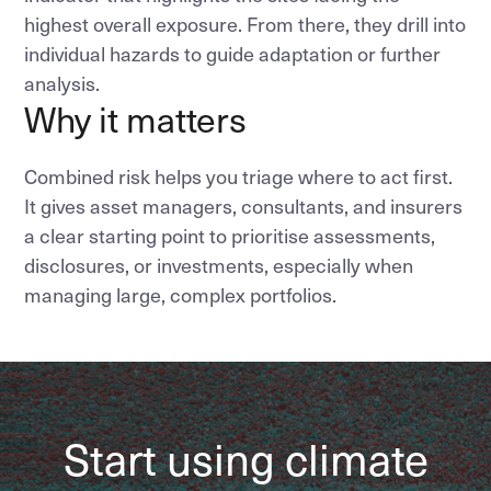
highest overall exposure. From there, they drill into
individual hazards to guide adaptation or further
analysis.
Why it matters
Combined risk helps you triage where to act first.
It gives asset managers, consultants, and insurers
a clear starting point to prioritise assessments,
disclosures, or investments, especially when
managing large, complex portfolios.
Start using climate