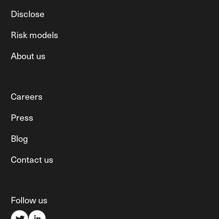
Disclose
Risk models
About us
Careers
Press
Blog
Contact us
Follow us