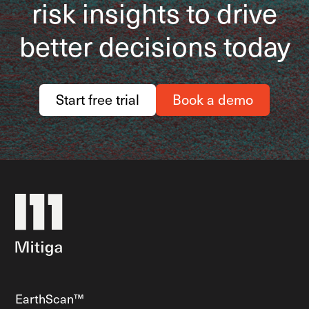
risk insights to drive
better decisions today
Start free trial
Book a demo
EarthScan™