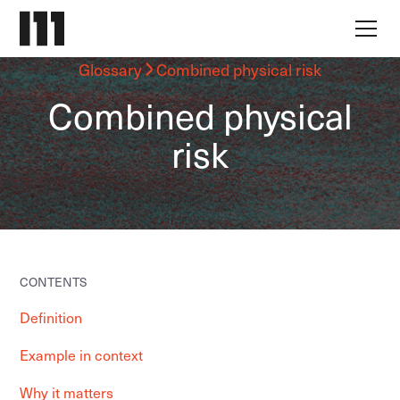
Glossary
Combined physical risk
Combined physical
risk
CONTENTS
Definition
Example in context
Why it matters