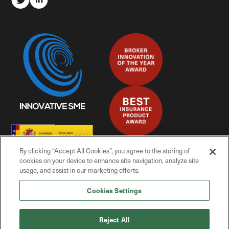
By clicking “Accept All Cookies”, you agree to the storing of
cookies on your device to enhance site navigation, analyze site
usage, and assist in our marketing efforts.
Cookies Settings
© Mitiga Solutions, 2025
Reject All