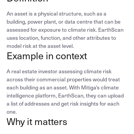
An asset is a physical structure, such as a
building, power plant, or data centre that can be
assessed for exposure to climate risk. EarthScan
uses location, function, and other attributes to
model risk at the asset level.
Example in context
A real estate investor assessing climate risk
across their commercial properties would treat
each building as an asset. With Mitiga's climate
intelligence platform, EarthScan, they can upload
a list of addresses and get risk insights for each
one.
Why it matters