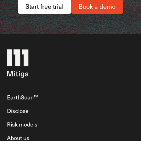
Start free trial
Book a demo
EarthScan™
Disclose
Risk models
About us