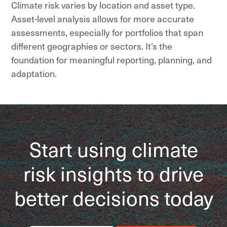
Climate risk varies by location and asset type.
Asset-level analysis allows for more accurate
assessments, especially for portfolios that span
different geographies or sectors. It’s the
foundation for meaningful reporting, planning, and
adaptation.
Start using climate
risk insights to drive
better decisions today