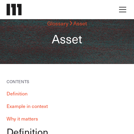
Glossary
Asset
Asset
CONTENTS
Definition
Example in context
Why it matters
Definition