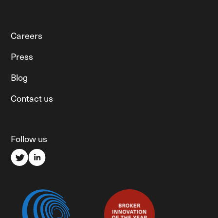
Careers
Press
Blog
Contact us
Follow us